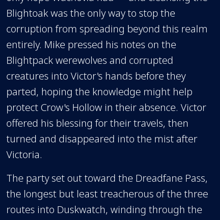
Blightoak was the only way to stop the
corruption from spreading beyond this realm
entirely. Mike pressed his notes on the
Blightpack werewolves and corrupted
creatures into Victor's hands before they
parted, hoping the knowledge might help
protect Crow's Hollow in their absence. Victor
offered his blessing for their travels, then
turned and disappeared into the mist after
Victoria.
The party set out toward the Dreadfane Pass,
the longest but least treacherous of the three
routes into Duskwatch, winding through the