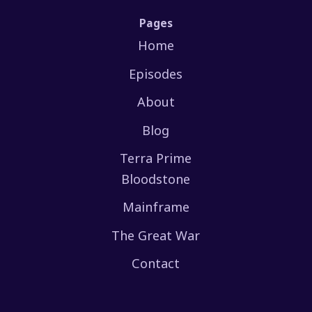
Pages
Home
Episodes
About
Blog
Terra Prime
Bloodstone
Mainframe
The Great War
Contact