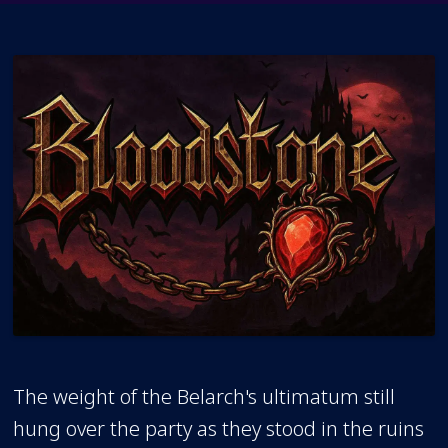
The weight of the Belarch's ultimatum still
hung over the party as they stood in the ruins