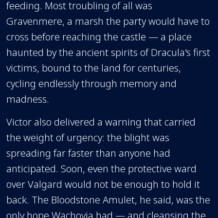
feeding. Most troubling of all was
Gravenmere, a marsh the party would have to
cross before reaching the castle — a place
haunted by the ancient spirits of Dracula's first
victims, bound to the land for centuries,
cycling endlessly through memory and
madness.
Victor also delivered a warning that carried
the weight of urgency: the blight was
spreading far faster than anyone had
anticipated. Soon, even the protective ward
over Valgard would not be enough to hold it
back. The Bloodstone Amulet, he said, was the
only hope Wachovia had — and cleansing the