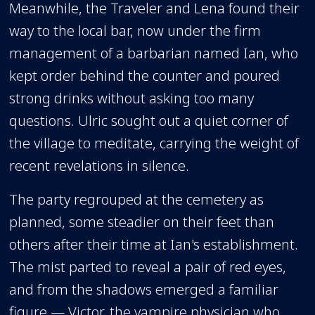
Meanwhile, the Traveler and Lena found their
way to the local bar, now under the firm
management of a barbarian named Ian, who
kept order behind the counter and poured
strong drinks without asking too many
questions. Ulric sought out a quiet corner of
the village to meditate, carrying the weight of
recent revelations in silence.
The party regrouped at the cemetery as
planned, some steadier on their feet than
others after their time at Ian's establishment.
The mist parted to reveal a pair of red eyes,
and from the shadows emerged a familiar
figure — Victor, the vampire physician who