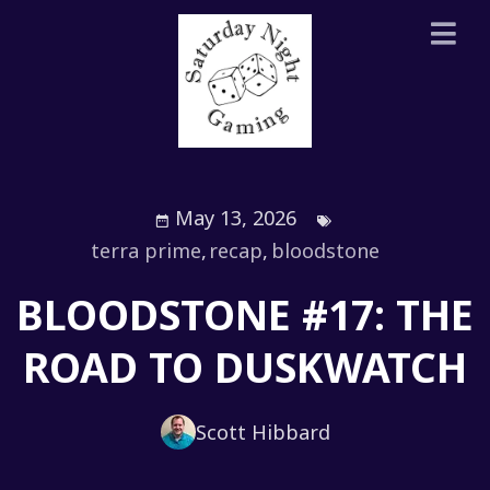
May 13, 2026
terra prime
,
recap
,
bloodstone
BLOODSTONE #17: THE
ROAD TO DUSKWATCH
Scott Hibbard