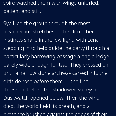
spire watched them with wings unfurled,
patient and still.
Sybil led the group through the most
treacherous stretches of the climb, her
instincts sharp in the low light, with Lena
stepping in to help guide the party through a
particularly harrowing passage along a ledge
barely wide enough for two. They pressed on
until a narrow stone archway carved into the
cliffside rose before them — the final
threshold before the shadowed valleys of
Duskwatch opened below. Then the wind
died, the world held its breath, and a
presence brushed against the edges of their