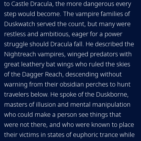
to Castle Dracula, the more dangerous every
step would become. The vampire families of
Duskwatch served the count, but many were
restless and ambitious, eager for a power
struggle should Dracula fall. He described the
Nightreach vampires, winged predators with
great leathery bat wings who ruled the skies
of the Dagger Reach, descending without
warning from their obsidian perches to hunt
travelers below. He spoke of the Duskborne,
masters of illusion and mental manipulation
who could make a person see things that
were not there, and who were known to place
their victims in states of euphoric trance while