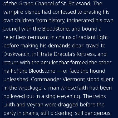
of the Grand Chancel of St. Belesand. The
vampire bishop had confessed to erasing his
own children from history, incinerated his own
council with the Bloodstone, and bound a
relentless remnant in chains of radiant light
before making his demands clear: travel to
Duskwatch, infiltrate Dracula's fortress, and
return with the amulet that formed the other
half of the Bloodstone — or face the hound
unleashed. Commander Viermont stood silent
in the wreckage, a man whose faith had been
hollowed out in a single evening. The twins
Lilith and Veyran were dragged before the
party in chains, still bickering, still dangerous,