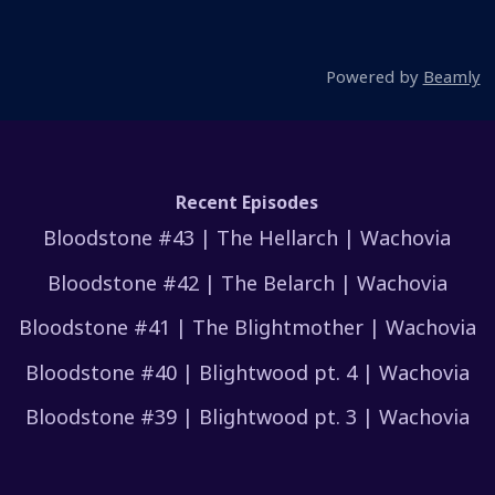
Powered by
Beamly
Recent Episodes
Bloodstone #43 | The Hellarch | Wachovia
Bloodstone #42 | The Belarch | Wachovia
Bloodstone #41 | The Blightmother | Wachovia
Bloodstone #40 | Blightwood pt. 4 | Wachovia
Bloodstone #39 | Blightwood pt. 3 | Wachovia