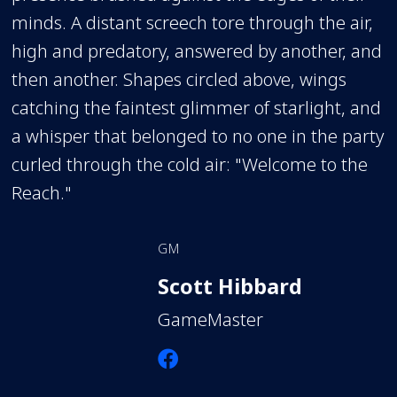
minds. A distant screech tore through the air,
high and predatory, answered by another, and
then another. Shapes circled above, wings
catching the faintest glimmer of starlight, and
a whisper that belonged to no one in the party
curled through the cold air: "Welcome to the
Reach."
GM
Scott Hibbard
GameMaster