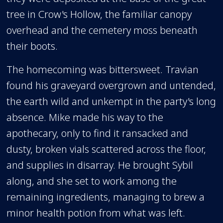
tree in Crow's Hollow, the familiar canopy
overhead and the cemetery moss beneath
their boots.
The homecoming was bittersweet. Travian
found his graveyard overgrown and untended,
the earth wild and unkempt in the party's long
absence. Mike made his way to the
apothecary, only to find it ransacked and
dusty, broken vials scattered across the floor,
and supplies in disarray. He brought Sybil
along, and she set to work among the
remaining ingredients, managing to brew a
minor health potion from what was left.