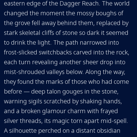
eastern edge of the Dagger Reach. The world
changed the moment the mossy boughs of
the grove fell away behind them, replaced by
stark skeletal cliffs of stone so dark it seemed
to drink the light. The path narrowed into
frost-slicked switchbacks carved into the rock,
each turn revealing another sheer drop into
mist-shrouded valleys below. Along the way,
they found the marks of those who had come
before — deep talon gouges in the stone,
warning sigils scratched by shaking hands,
and a broken glamour charm with frayed
silver threads, its magic torn apart mid-spell.
A silhouette perched on a distant obsidian