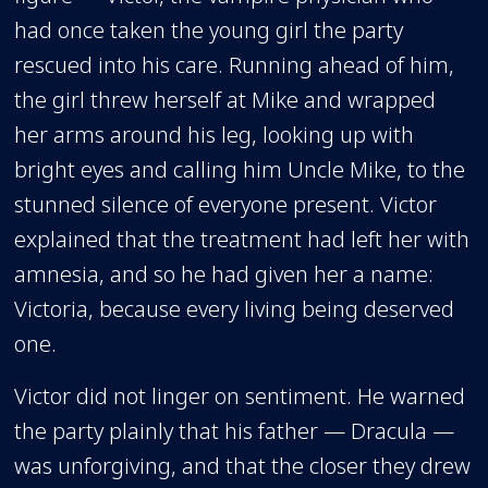
had once taken the young girl the party
rescued into his care. Running ahead of him,
the girl threw herself at Mike and wrapped
her arms around his leg, looking up with
bright eyes and calling him Uncle Mike, to the
stunned silence of everyone present. Victor
explained that the treatment had left her with
amnesia, and so he had given her a name:
Victoria, because every living being deserved
one.
Victor did not linger on sentiment. He warned
the party plainly that his father — Dracula —
was unforgiving, and that the closer they drew