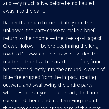
and very much alive, before being hauled
away into the dark.
Rather than march immediately into the
unknown, the party chose to make a brief
return to their home — the treetop village of
Crow's Hollow — before beginning the long
road to Duskwatch. The Traveler settled the
matter of travel with characteristic flair, firing
his revolver directly into the ground. A circle of
blue fire erupted from the impact, roaring
outward and swallowing the entire party
whole. Before anyone could react, the flames
consumed them, and in a terrifying instant,
they were deposited at the base of the great