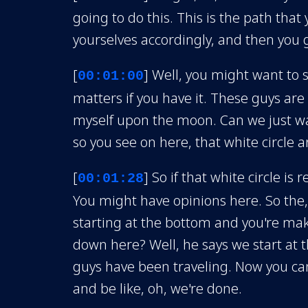
going to do this. This is the path that
yourselves accordingly, and then you g
[
] Well, you might want to 
00:01:00
matters if you have it. These guys are
myself upon the moon. Can we just wait
so you see on here, that white circle 
[
] So if that white circle is
00:01:28
You might have opinions here. So the, s
starting at the bottom and you're maki
down here? Well, he says we start at t
guys have been traveling. Now you can 
and be like, oh, we're done.