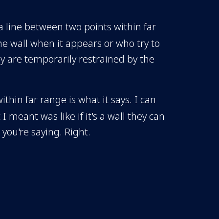
 a line between two points within far
the wall when it appears or who try to
y are temporarily restrained by the
within far range is what it says. I can
I meant was like if it's a wall they can
 you're saying. Right.
e to move up and then down again
. So it's point A to point B wherever
Or right down there? So like if
 think the wall is going to be useful