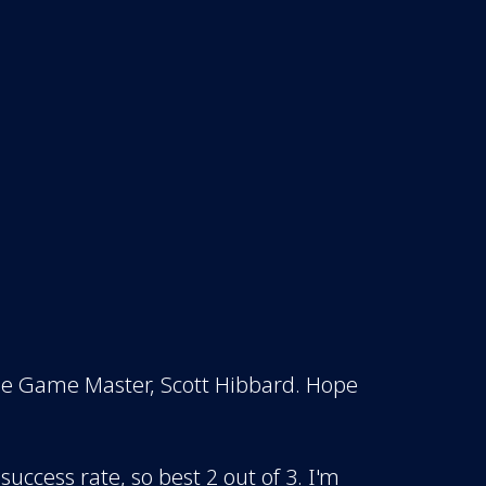
the Game Master, Scott Hibbard. Hope
 success rate, so best 2 out of 3. I'm