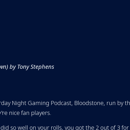
wn) by Tony Stephens
aturday Night Gaming Podcast, Bloodstone, run by 
're nice fan players.
 did so well on your rolls, you got the 2 out of 3 for