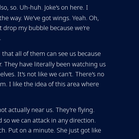
so, so. Uh-huh. Joke's on here. I
y the way. We've got wings. Yeah. Oh,
n't drop my bubble because we're
.
g that all of them can see us because
r. They have literally been watching us
ves. It's not like we can't. There's no
m. I like the idea of this area where
t actually near us. They're flying.
 so we can attack in any direction.
h. Put on a minute. She just got like