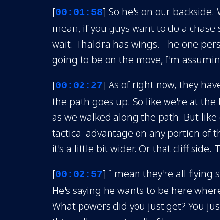
[
] So he's on our backside. 
00:01:58
mean, if you guys want to do a chase s
wait. Thaldra has wings. The one pers
going to be on the move, I'm assuming.
[
] As of right now, they hav
00:02:27
the path goes up. So like we're at the
as we walked along the path. But like 
tactical advantage on any portion of th
it's a little bit wider. Or that cliff side.
[
] I mean they're all flying
00:02:57
He's saying he wants to be here where 
What powers did you just get? You just