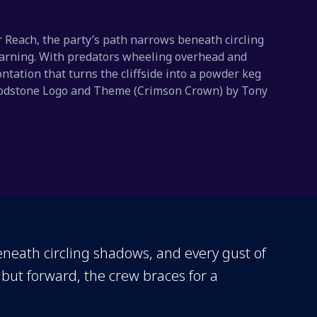
r Reach, the party’s path narrows beneath circling
warning. With predators wheeling overhead and
ntation that turns the cliffside into a powder keg
 Bloodstone Logo and Theme (Crimson Crown) by Tony
eneath circling shadows, and every gust of
but forward, the crew braces for a