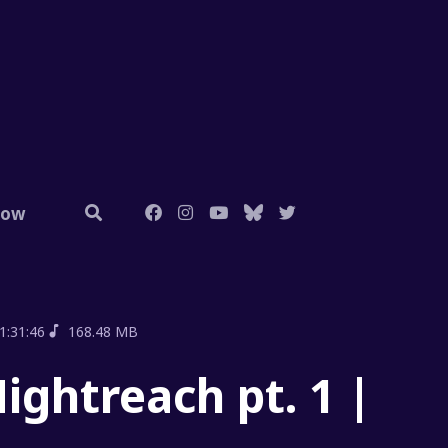
low
1:31:46
168.48 MB
ightreach pt. 1 |