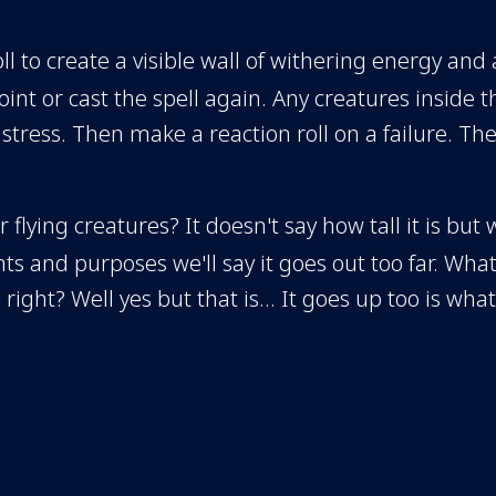
oll to create a visible wall of withering energy and
oint or cast the spell again. Any creatures inside 
tress. Then make a reaction roll on a failure. The
r flying creatures? It doesn't say how tall it is but 
ts and purposes we'll say it goes out too far. What 
 right? Well yes but that is... It goes up too is what
make a couple movements because they would hav
ll go all the way around us? No it's from two points
here? Remember when we were here at that bar? 
? Correct. But then these guys could still... I don't