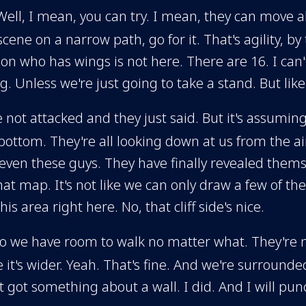
Well, I mean, you can try. I mean, they can move al
cene on a narrow path, go for it. That's agility, b
on who has wings is not here. There are 16. I ca
 Unless we're just going to take a stand. But like
e not attacked and they just said. But it's assumin
 bottom. They're all looking down at us from the ai
even these guys. They have finally revealed themsel
at map. It's not like we can only draw a few of the
 This area right here. No, that cliff side's nice.
 so we have room to walk no matter what. They're no
it's wider. Yeah. That's fine. And we're surrounded
 got something about a wall. I did. And I will punc