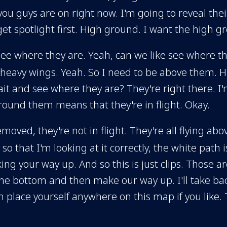
 you guys are on right now. I'm going to reveal thei
et spotlight first. High ground. I want the high g
see where they are. Yeah, can we like see where t
 heavy wings. Yeah. So I need to be above them. Hig
 and see where they are? They're right there. I'm 
around them means that they're in flight. Okay.
 removed, they're not in flight. They're all flying 
o that I'm looking at it correctly, the white path 
ng your way up. And so this is just clips. Those ar
he bottom and then make our way up. I'll take back
place yourself anywhere on this map if you like. 