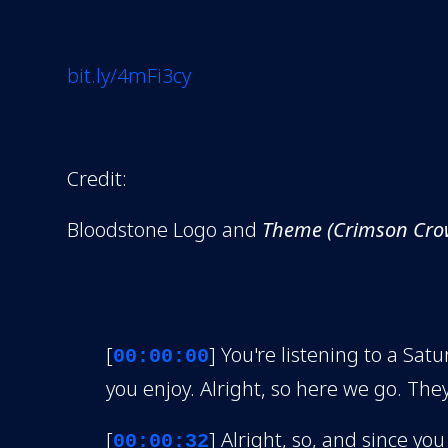
bit.ly/4mFi3cy
Credit:
Bloodstone Logo and
Theme (Crimson Cro
[
] You're listening to a S
00:00:00
you enjoy. Alright, so here we go. They
[
] Alright, so, and since you
00:00:32