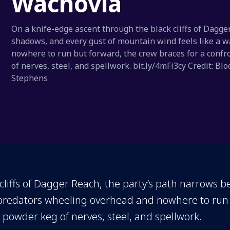
Wachovia
On a knife-edge ascent through the black cliffs of Dagge
shadows, and every gust of mountain wind feels like a 
nowhere to run but forward, the crew braces for a confro
of nerves, steel, and spellwork. bit.ly/4mFi3cy Credit:
Stephens
liffs of Dagger Reach, the party’s path narrows b
 predators wheeling overhead and nowhere to run 
 a powder keg of nerves, steel, and spellwork.