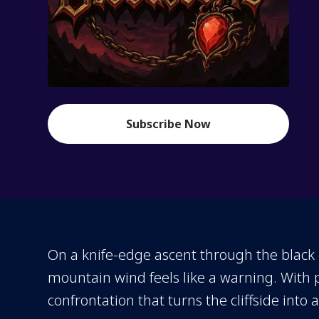
Subscribe Now
On a knife-edge ascent through the black c
mountain wind feels like a warning. With
confrontation that turns the cliffside into