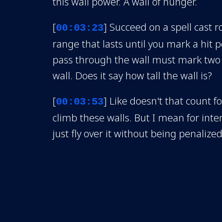
this wall power. A wall of hunger.
[
] Succeed on a spell cast r
00:03:23
range that lasts until you mark a hit p
pass through the wall must mark two s
wall. Does it say how tall the wall is?
[
] Like doesn't that count fo
00:03:53
climb these walls. But I mean for inten
just fly over it without being penalized
[
] So they would have to 
00:04:16
instead of just like that. So can the wa
she chooses. Remember when we were 
we're all here she could put a wall here