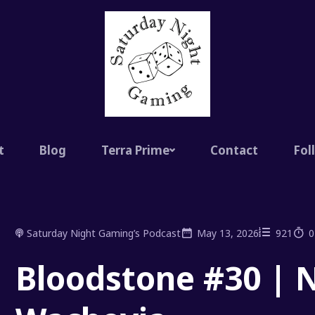
t
Blog
Terra Prime
Contact
Fol
Saturday Night Gaming’s Podcast
May 13, 2026
921
0
Bloodstone #30 | N