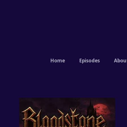
Home
Episodes
Abou