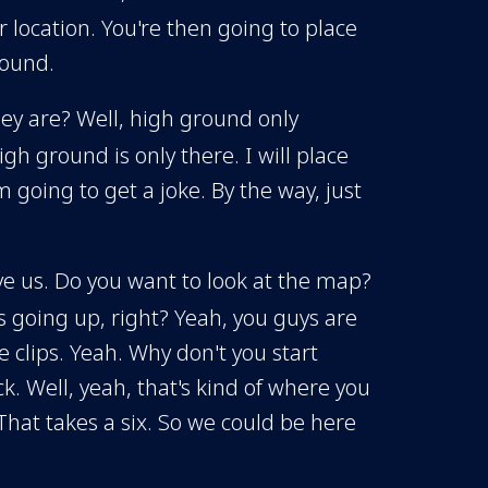
r location. You're then going to place
round.
hey are? Well, high ground only
h ground is only there. I will place
going to get a joke. By the way, just
above us. Do you want to look at the map?
is going up, right? Yeah, you guys are
e clips. Yeah. Why don't you start
. Well, yeah, that's kind of where you
That takes a six. So we could be here