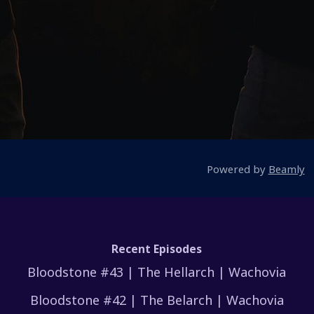
Powered by
Beamly
Recent Episodes
Bloodstone #43 | The Hellarch | Wachovia
Bloodstone #42 | The Belarch | Wachovia