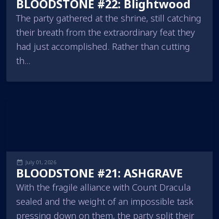
BLOODSTONE #22: Blightwood
The party gathered at the shrine, still catching
their breath from the extraordinary feat they
had just accomplished. Rather than cutting
th...
July 01, 2026
BLOODSTONE #21: ASHGRAVE
With the fragile alliance with Count Dracula
sealed and the weight of an impossible task
pressing down on them, the party split their