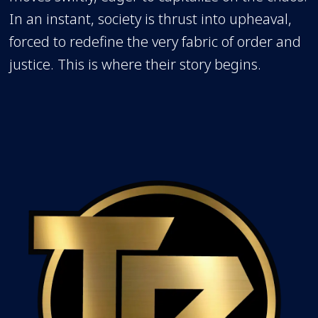
In an instant, society is thrust into upheaval,
forced to redefine the very fabric of order and
justice. This is where their story begins.