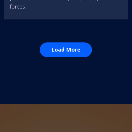
forces...
Load More