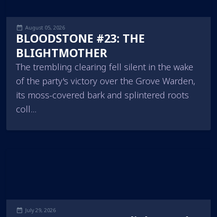
August 05, 2026
BLOODSTONE #23: THE
BLIGHTMOTHER
The trembling clearing fell silent in the wake
of the party's victory over the Grove Warden,
its moss-covered bark and splintered roots
coll...
July 29, 2026