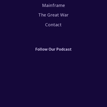
Mainframe
The Great War
Contact
Follow Our Podcast