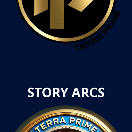
STORY ARCS