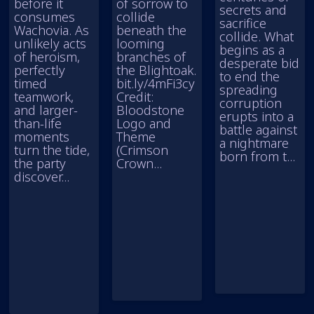
before it
of sorrow to
secrets and
consumes
collide
sacrifice
Wachovia. As
beneath the
collide. What
unlikely acts
looming
begins as a
of heroism,
branches of
desperate bid
perfectly
the Blightoak.
to end the
timed
bit.ly/4mFi3cy
spreading
teamwork,
Credit:
corruption
and larger-
Bloodstone
erupts into a
than-life
Logo and
battle against
moments
Theme
a nightmare
turn the tide,
(Crimson
born from t...
the party
Crown...
discover...