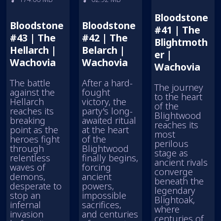
Bloodstone
Bloodstone
Bloodstone
#41 | The
#43 | The
#42 | The
Blightmoth
Hellarch |
Belarch |
er |
Wachovia
Wachovia
Wachovia
The battle
After a hard-
The journey
against the
fought
to the heart
Hellarch
victory, the
of the
reaches its
party's long-
Blightwood
breaking
awaited ritual
reaches its
point as the
at the heart
most
heroes fight
of the
perilous
through
Blightwood
stage as
relentless
finally begins,
ancient rivals
waves of
forcing
converge
demons,
ancient
beneath the
desperate to
powers,
legendary
stop an
impossible
Blightoak,
infernal
sacrifices,
where
invasion
and centuries
centuries of