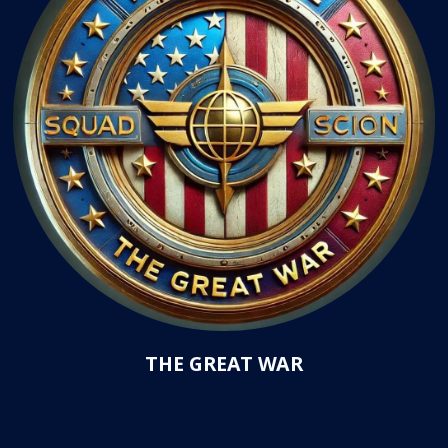
THE GREAT WAR