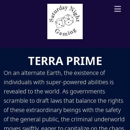
TERRA PRIME
On an alternate Earth, the existence of
individuals with super-powered abilities is
revealed to the world. As governments
scramble to draft laws that balance the rights
of these extraordinary beings with the safety
of the general public, the criminal underworld
moves swiftly, eager to capitalize on the chaos.