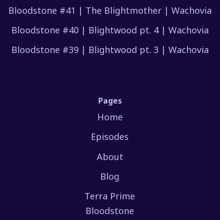
Bloodstone #41 | The Blightmother | Wachovia
Bloodstone #40 | Blightwood pt. 4 | Wachovia
Bloodstone #39 | Blightwood pt. 3 | Wachovia
Pages
Home
Episodes
About
Blog
Terra Prime
Bloodstone