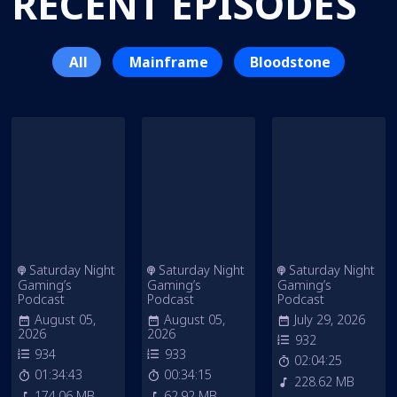
RECENT EPISODES
All
Mainframe
Bloodstone
Saturday Night
Saturday Night
Saturday Night
Gaming’s
Gaming’s
Gaming’s
Podcast
Podcast
Podcast
August 05,
August 05,
July 29, 2026
2026
2026
932
934
933
02:04:25
01:34:43
00:34:15
228.62 MB
174.06 MB
62.92 MB