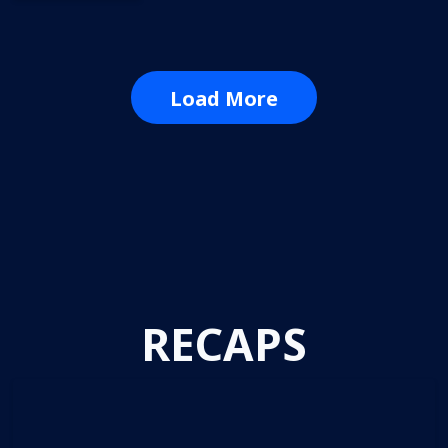
Load More
RECAPS