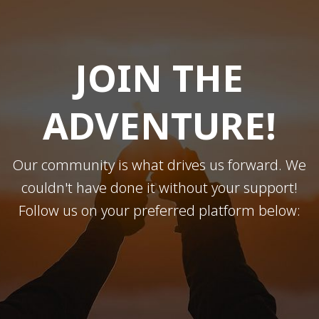
JOIN THE
ADVENTURE!
Our community is what drives us forward. We
couldn't have done it without your support!
Follow us on your preferred platform below: