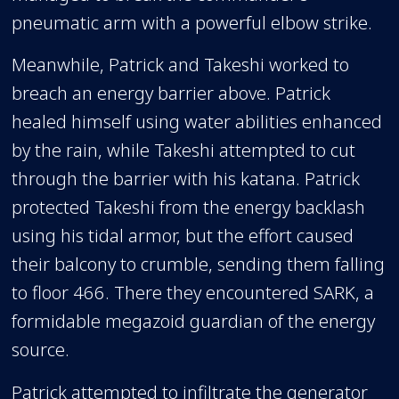
pneumatic arm with a powerful elbow strike.
Meanwhile, Patrick and Takeshi worked to
breach an energy barrier above. Patrick
healed himself using water abilities enhanced
by the rain, while Takeshi attempted to cut
through the barrier with his katana. Patrick
protected Takeshi from the energy backlash
using his tidal armor, but the effort caused
their balcony to crumble, sending them falling
to floor 466. There they encountered SARK, a
formidable megazoid guardian of the energy
source.
Patrick attempted to infiltrate the generator