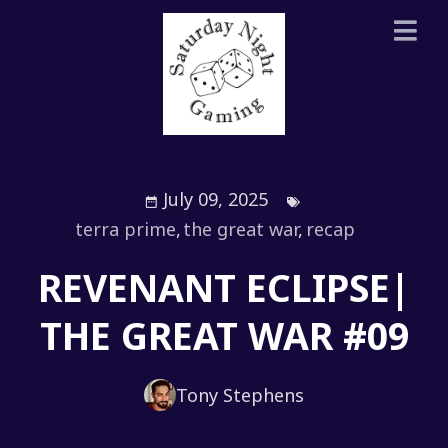
July 09, 2025
terra prime
,
the great war
,
recap
REVENANT ECLIPSE|
THE GREAT WAR #09
Tony Stephens