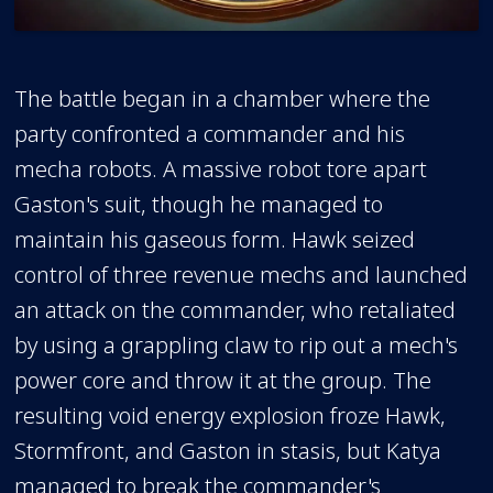
The battle began in a chamber where the
party confronted a commander and his
mecha robots. A massive robot tore apart
Gaston's suit, though he managed to
maintain his gaseous form. Hawk seized
control of three revenue mechs and launched
an attack on the commander, who retaliated
by using a grappling claw to rip out a mech's
power core and throw it at the group. The
resulting void energy explosion froze Hawk,
Stormfront, and Gaston in stasis, but Katya
managed to break the commander's