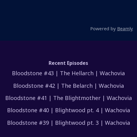
Powered by
Beamly
Recent Episodes
Bloodstone #43 | The Hellarch | Wachovia
Bloodstone #42 | The Belarch | Wachovia
Bloodstone #41 | The Blightmother | Wachovia
Bloodstone #40 | Blightwood pt. 4 | Wachovia
Bloodstone #39 | Blightwood pt. 3 | Wachovia