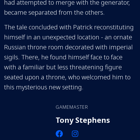
had attempted to merge with the generator,
became separated from the others.
The tale concluded with Patrick reconstituting
himself in an unexpected location - an ornate
Russian throne room decorated with imperial
sigils. There, he found himself face to face
with a familiar but less threatening figure
seated upon a throne, who welcomed him to
this mysterious new setting.
GAMEMASTER
Tony Stephens