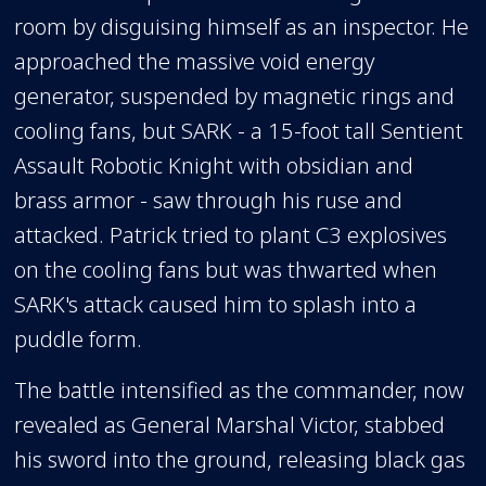
room by disguising himself as an inspector. He
approached the massive void energy
generator, suspended by magnetic rings and
cooling fans, but SARK - a 15-foot tall Sentient
Assault Robotic Knight with obsidian and
brass armor - saw through his ruse and
attacked. Patrick tried to plant C3 explosives
on the cooling fans but was thwarted when
SARK's attack caused him to splash into a
puddle form.
The battle intensified as the commander, now
revealed as General Marshal Victor, stabbed
his sword into the ground, releasing black gas