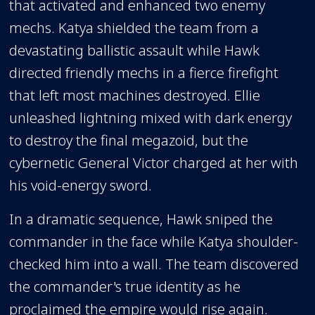
that activated and enhanced two enemy
mechs. Katya shielded the team from a
devastating ballistic assault while Hawk
directed friendly mechs in a fierce firefight
that left most machines destroyed. Ellie
unleashed lightning mixed with dark energy
to destroy the final megazoid, but the
cybernetic General Victor charged at her with
his void-energy sword.
In a dramatic sequence, Hawk sniped the
commander in the face while Katya shoulder-
checked him into a wall. The team discovered
the commander's true identity as he
proclaimed the empire would rise again.