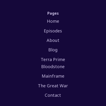
Pages
Home
Episodes
About
Blog
Terra Prime
Bloodstone
Mainframe
The Great War
Contact