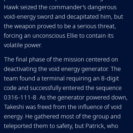
Hawk seized the commander's dangerous
void-energy sword and decapitated him, but
the weapon proved to be a serious threat,
forcing an unconscious Ellie to contain its
volatile power.
The final phase of the mission centered on
deactivating the void energy generator. The
team found a terminal requiring an 8-digit
code and successfully entered the sequence
0316-111-8. As the generator powered down,
Takeshi was freed from the influence of void
energy. He gathered most of the group and
teleported them to safety, but Patrick, who