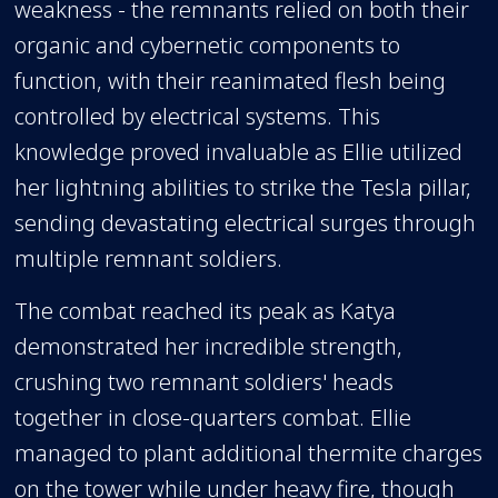
weakness - the remnants relied on both their
organic and cybernetic components to
function, with their reanimated flesh being
controlled by electrical systems. This
knowledge proved invaluable as Ellie utilized
her lightning abilities to strike the Tesla pillar,
sending devastating electrical surges through
multiple remnant soldiers.
The combat reached its peak as Katya
demonstrated her incredible strength,
crushing two remnant soldiers' heads
together in close-quarters combat. Ellie
managed to plant additional thermite charges
on the tower while under heavy fire, though