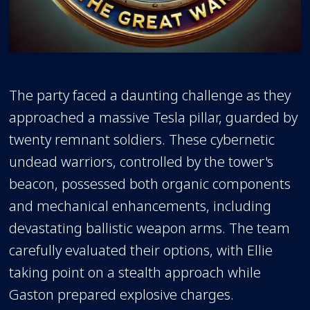
The party faced a daunting challenge as they
approached a massive Tesla pillar, guarded by
twenty remnant soldiers. These cybernetic
undead warriors, controlled by the tower's
beacon, possessed both organic components
and mechanical enhancements, including
devastating ballistic weapon arms. The team
carefully evaluated their options, with Ellie
taking point on a stealth approach while
Gaston prepared explosive charges.