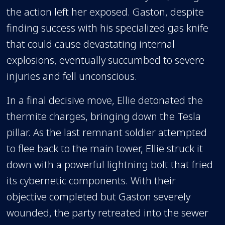
the action left her exposed. Gaston, despite
finding success with his specialized gas knife
that could cause devastating internal
explosions, eventually succumbed to severe
injuries and fell unconscious.
In a final decisive move, Ellie detonated the
thermite charges, bringing down the Tesla
pillar. As the last remnant soldier attempted
to flee back to the main tower, Ellie struck it
down with a powerful lightning bolt that fried
its cybernetic components. With their
objective completed but Gaston severely
wounded, the party retreated into the sewer