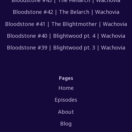
Bloodstone #42 | The Belarch | Wachovia
Bloodstone #41 | The Blightmother | Wachovia
Bloodstone #40 | Blightwood pt. 4 | Wachovia
Bloodstone #39 | Blightwood pt. 3 | Wachovia
Pages
Home
Episodes
About
Blog