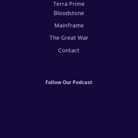
Terra Prime
Bloodstone
Mainframe
The Great War
Contact
Follow Our Podcast