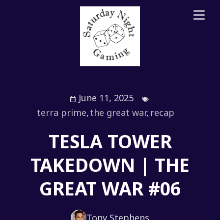
June 11, 2025
terra prime
,
the great war
,
recap
TESLA TOWER
TAKEDOWN | THE
GREAT WAR #06
Tony Stephens