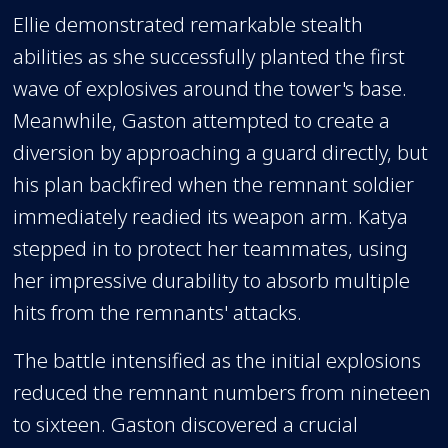
Ellie demonstrated remarkable stealth
abilities as she successfully planted the first
wave of explosives around the tower's base.
Meanwhile, Gaston attempted to create a
diversion by approaching a guard directly, but
his plan backfired when the remnant soldier
immediately readied its weapon arm. Katya
stepped in to protect her teammates, using
her impressive durability to absorb multiple
hits from the remnants' attacks.
The battle intensified as the initial explosions
reduced the remnant numbers from nineteen
to sixteen. Gaston discovered a crucial