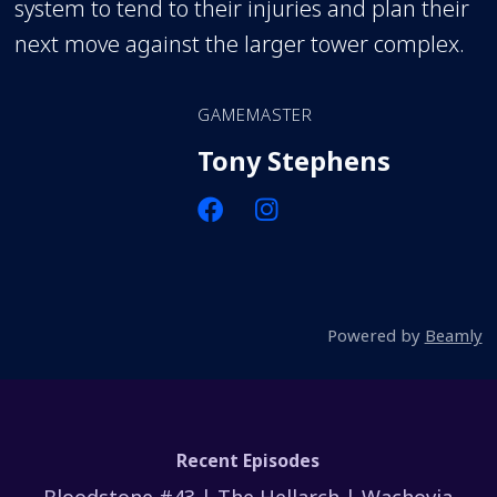
system to tend to their injuries and plan their
next move against the larger tower complex.
GAMEMASTER
Tony Stephens
Powered by
Beamly
Recent Episodes
Bloodstone #43 | The Hellarch | Wachovia