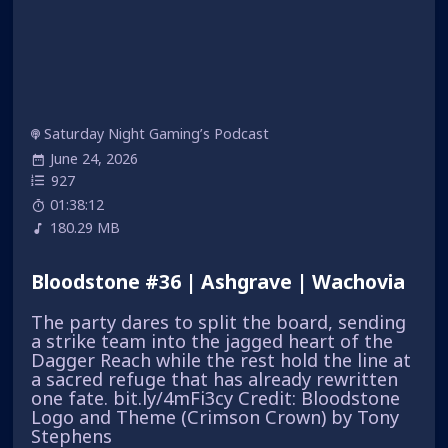
Saturday Night Gaming’s Podcast
June 24, 2026
927
01:38:12
180.29 MB
Bloodstone #36 | Ashgrave | Wachovia
The party dares to split the board, sending
a strike team into the jagged heart of the
Dagger Reach while the rest hold the line at
a sacred refuge that has already rewritten
one fate. bit.ly/4mFi3cy Credit: Bloodstone
Logo and Theme (Crimson Crown) by Tony
Stephens