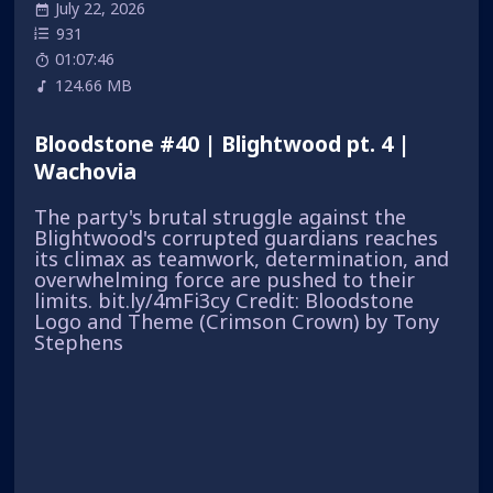
July 22, 2026
931
01:07:46
124.66 MB
Bloodstone #40 | Blightwood pt. 4 |
Wachovia
The party's brutal struggle against the
Blightwood's corrupted guardians reaches
its climax as teamwork, determination, and
overwhelming force are pushed to their
limits. bit.ly/4mFi3cy Credit: Bloodstone
Logo and Theme (Crimson Crown) by Tony
Stephens