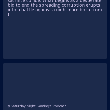
sacrifice collide. What begins as a desperate
bid to end the spreading corruption erupts
into a battle against a nightmare born from
t...
Saturday Night Gaming’s Podcast