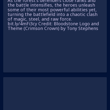
As the forest's defenders close ranks and
the battle intensifies, the heroes unleash
some of their most powerful abilities yet,
turning the battlefield into a chaotic clash
of magic, steel, and raw force.
bit.ly/4mFi3cy Credit: Bloodstone Logo and
Theme (Crimson Crown) by Tony Stephens