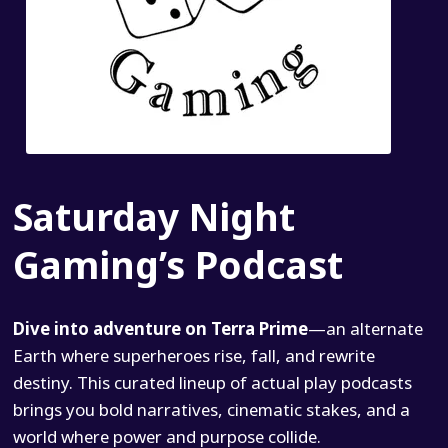
Saturday Night
Gaming’s Podcast
Dive into adventure on Terra Prime
—an alternate
Earth where superheroes rise, fall, and rewrite
destiny. This curated lineup of actual play podcasts
brings you bold narratives, cinematic stakes, and a
world where power and purpose collide.