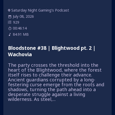
Saturday Night Gaming’s Podcast
July 08, 2026
929
00:46:14
84.91 MB
Bloodstone #38 | Blightwood pt. 2 |
Wachovia
The party crosses the threshold into the
heart of the Blightwood, where the forest
itself rises to challenge their advance.
Ancient guardians corrupted by a long-
festering curse emerge from the roots and
shadows, turning the path ahead into a
desperate struggle against a living
wilderness. As steel,...