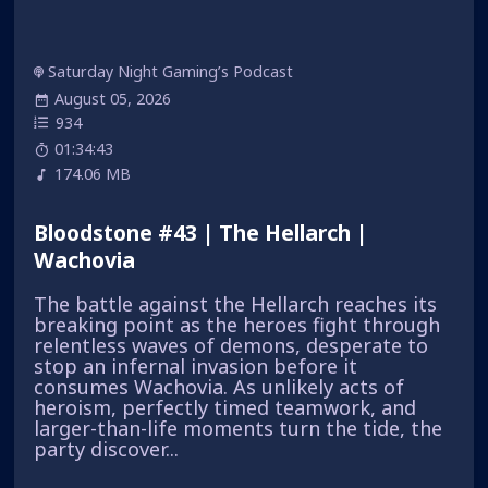
Saturday Night Gaming’s Podcast
August 05, 2026
934
01:34:43
174.06 MB
Bloodstone #43 | The Hellarch |
Wachovia
The battle against the Hellarch reaches its
breaking point as the heroes fight through
relentless waves of demons, desperate to
stop an infernal invasion before it
consumes Wachovia. As unlikely acts of
heroism, perfectly timed teamwork, and
larger-than-life moments turn the tide, the
party discover...