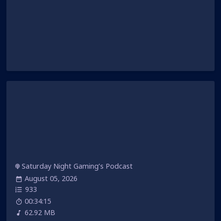
Saturday Night Gaming’s Podcast
August 05, 2026
933
00:34:15
62.92 MB