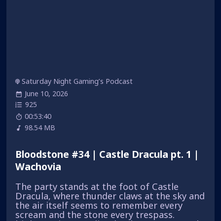
Saturday Night Gaming’s Podcast
June 10, 2026
925
00:53:40
98.54 MB
Bloodstone #34 | Castle Dracula pt. 1 |
Wachovia
The party stands at the foot of Castle
Dracula, where thunder claws at the sky and
the air itself seems to remember every
scream and the stone every trespass.