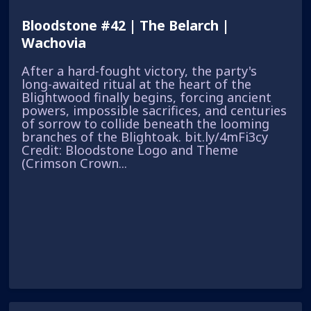
Bloodstone #42 | The Belarch |
Wachovia
After a hard-fought victory, the party's
long-awaited ritual at the heart of the
Blightwood finally begins, forcing ancient
powers, impossible sacrifices, and centuries
of sorrow to collide beneath the looming
branches of the Blightoak. bit.ly/4mFi3cy
Credit: Bloodstone Logo and Theme
(Crimson Crown...