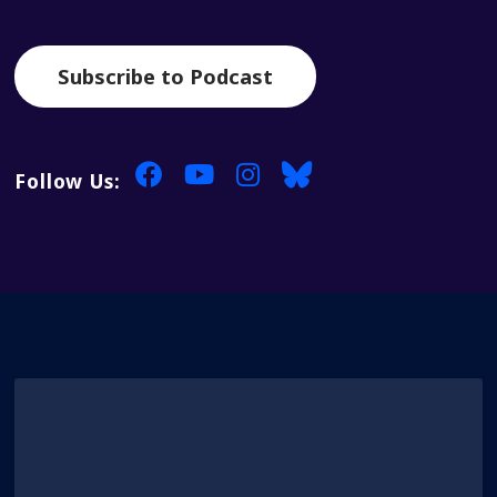
Subscribe to Podcast
Follow Us: