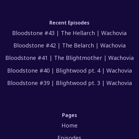
Recent Episodes
Bloodstone #43 | The Hellarch | Wachovia
Bloodstone #42 | The Belarch | Wachovia
Bloodstone #41 | The Blightmother | Wachovia
Bloodstone #40 | Blightwood pt. 4 | Wachovia
Bloodstone #39 | Blightwood pt. 3 | Wachovia
Pages
Home
Episodes