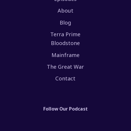
About
Blog
Terra Prime
Bloodstone
Mainframe
The Great War
Contact
Follow Our Podcast