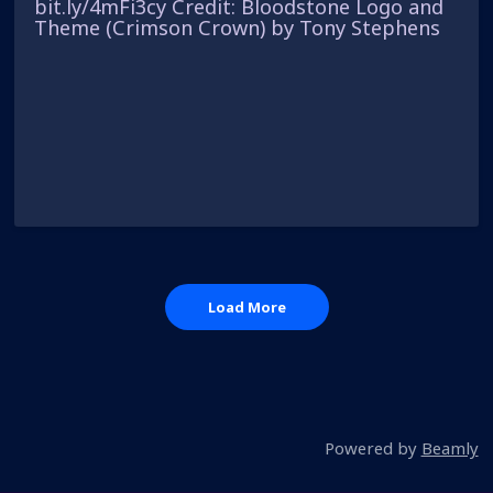
bit.ly/4mFi3cy Credit: Bloodstone Logo and
Theme (Crimson Crown) by Tony Stephens
Load More
Powered by
Beamly