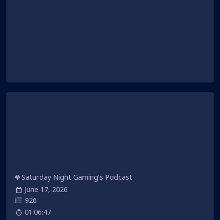
Saturday Night Gaming’s Podcast
June 17, 2026
926
01:06:47