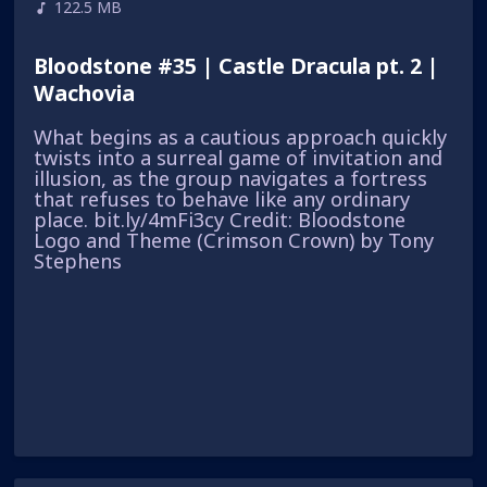
122.5 MB
Bloodstone #35 | Castle Dracula pt. 2 |
Wachovia
What begins as a cautious approach quickly
twists into a surreal game of invitation and
illusion, as the group navigates a fortress
that refuses to behave like any ordinary
place. bit.ly/4mFi3cy Credit: Bloodstone
Logo and Theme (Crimson Crown) by Tony
Stephens