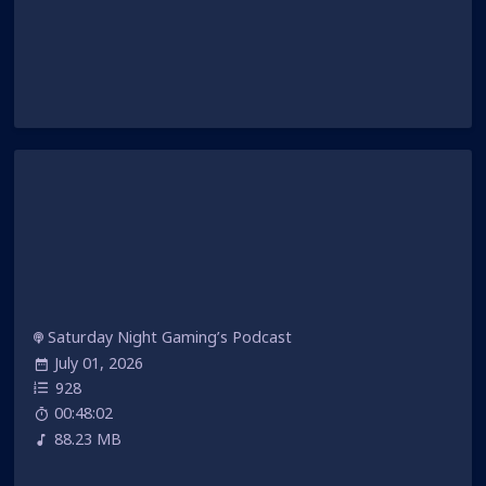
Saturday Night Gaming’s Podcast
July 01, 2026
928
00:48:02
88.23 MB