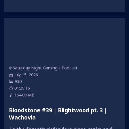
Saturday Night Gaming’s Podcast
July 15, 2026
930
01:29:16
164.09 MB
Bloodstone #39 | Blightwood pt. 3 |
Wachovia