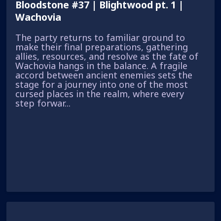
Bloodstone #37 | Blightwood pt. 1 |
Wachovia
The party returns to familiar ground to
make their final preparations, gathering
allies, resources, and resolve as the fate of
Wachovia hangs in the balance. A fragile
accord between ancient enemies sets the
stage for a journey into one of the most
cursed places in the realm, where every
step forwar...