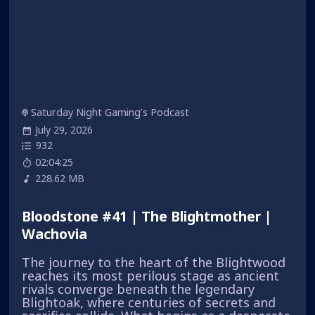
Saturday Night Gaming’s Podcast
July 29, 2026
932
02:04:25
228.62 MB
Bloodstone #41 | The Blightmother |
Wachovia
The journey to the heart of the Blightwood
reaches its most perilous stage as ancient
rivals converge beneath the legendary
Blightoak, where centuries of secrets and